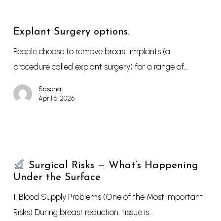
Explant Surgery options.
People choose to remove breast implants (a
procedure called explant surgery) for a range of…
Sascha
April 6, 2026
Surgical Risks — What’s Happening
Under the Surface
1. Blood Supply Problems (One of the Most Important
Risks) During breast reduction, tissue is…