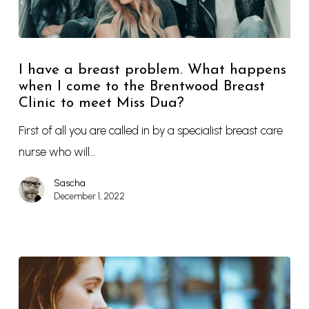
I have a breast problem. What happens
when I come to the Brentwood Breast
Clinic to meet Miss Dua?
First of all you are called in by a specialist breast care
nurse who will…
Sascha
December 1, 2022