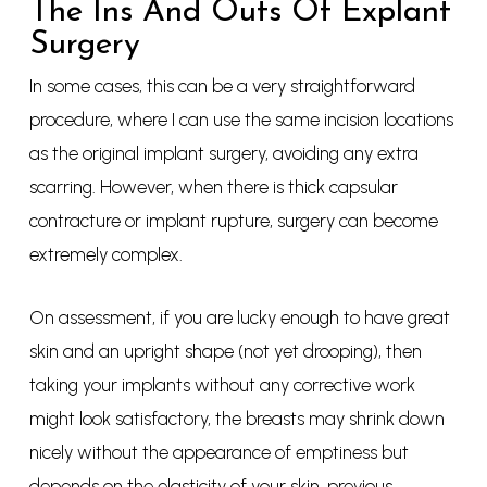
The Ins And Outs Of Explant
Surgery
In some cases, this can be a very straightforward
procedure, where I can use the same incision locations
as the original implant surgery, avoiding any extra
scarring. However, when there is thick capsular
contracture or implant rupture, surgery can become
extremely complex.
On assessment, if you are lucky enough to have great
skin and an upright shape (not yet drooping), then
taking your implants without any corrective work
might look satisfactory, the breasts may shrink down
nicely without the appearance of emptiness but
depends on the elasticity of your skin, previous