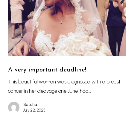
A very important deadline!
This beautiful woman was diagnosed with a breast
cancer in her cleavage one June, had…
Sascha
July 22, 2023