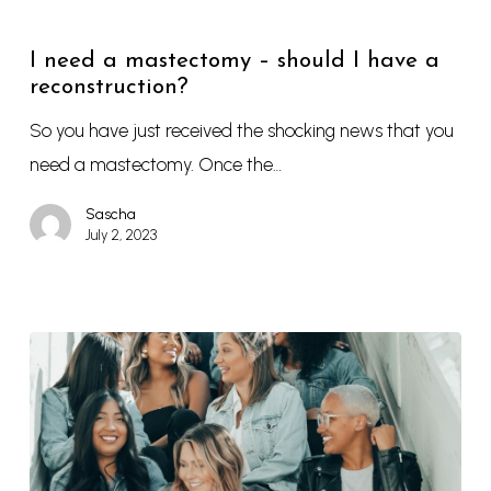
I need a mastectomy – should I have a
reconstruction?
So you have just received the shocking news that you
need a mastectomy. Once the…
Sascha
July 2, 2023