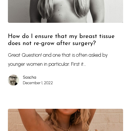
How do I ensure that my breast tissue
does not re-grow after surgery?
Great Question! and one that is often asked by
younger women in particular. First it…
Sascha
December 1, 2022