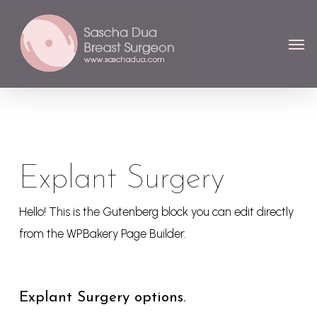
Skip
Menu
to
Men
main
content
Explant Surgery
Hello! This is the Gutenberg block you can edit directly
from the WPBakery Page Builder.
Explant Surgery options.