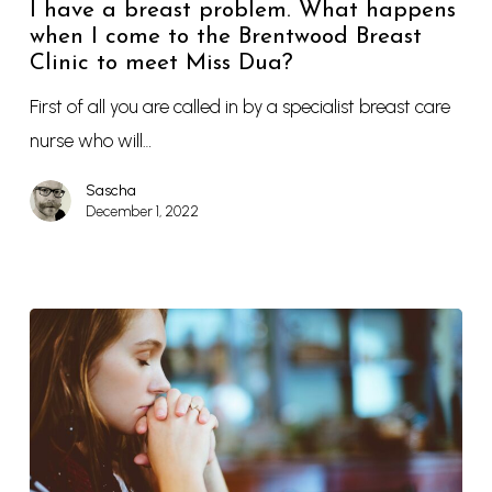
I have a breast problem. What happens
when I come to the Brentwood Breast
Clinic to meet Miss Dua?
First of all you are called in by a specialist breast care
nurse who will…
Sascha
December 1, 2022