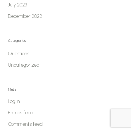
July 2023
December 2022
Categories
Questions
Uncategorized
Meta
Log in
Entries feed
Comments feed