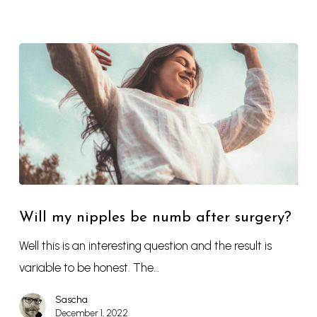
Will my nipples be numb after surgery?
Well this is an interesting question and the result is
variable to be honest. The…
Sascha
December 1, 2022