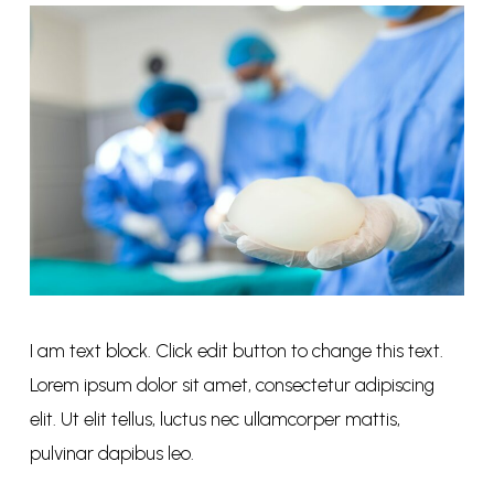
I am text block. Click edit button to change this text.
Lorem ipsum dolor sit amet, consectetur adipiscing
elit. Ut elit tellus, luctus nec ullamcorper mattis,
pulvinar dapibus leo.