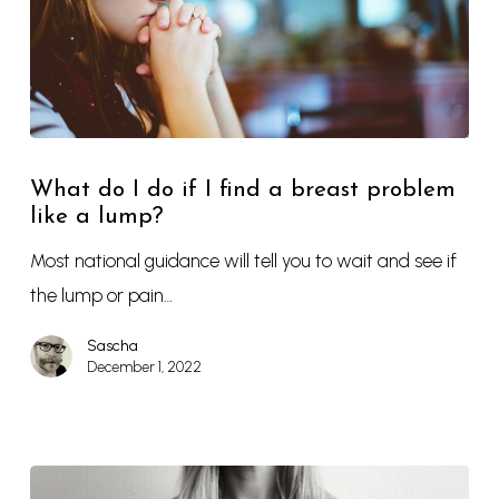
What do I do if I find a breast problem
like a lump?
Most national guidance will tell you to wait and see if
the lump or pain…
Sascha
December 1, 2022