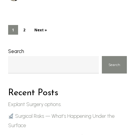
1
2
Next »
Search
Search
Recent Posts
Explant Surgery options.
Surgical Risks — What’s Happening Under the
Surface