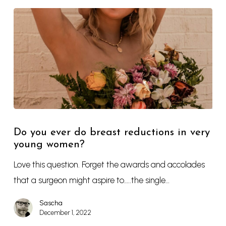
Do you ever do breast reductions in very
young women?
Love this question. Forget the awards and accolades
that a surgeon might aspire to…..the single…
Sascha
December 1, 2022