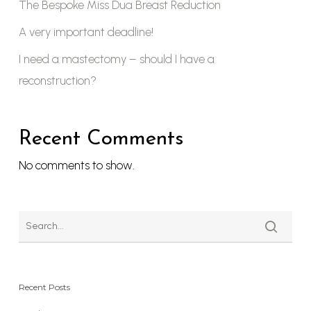
The Bespoke Miss Dua Breast Reduction
A very important deadline!
I need a mastectomy – should I have a
reconstruction?
Recent Comments
No comments to show.
Recent Posts