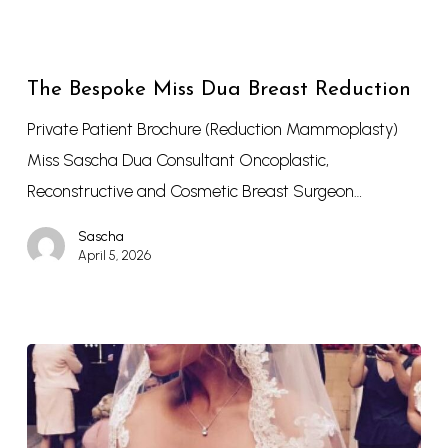
The Bespoke Miss Dua Breast Reduction
Private Patient Brochure (Reduction Mammoplasty)
Miss Sascha Dua Consultant Oncoplastic,
Reconstructive and Cosmetic Breast Surgeon…
Sascha
April 5, 2026