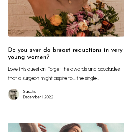
Do you ever do breast reductions in very
young women?
Love this question. Forget the awards and accolades
that a surgeon might aspire to…..the single…
Sascha
December 1, 2022