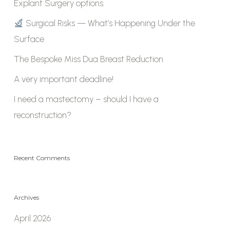
Explant Surgery options.
Surgical Risks — What’s Happening Under the
Surface
The Bespoke Miss Dua Breast Reduction
A very important deadline!
I need a mastectomy – should I have a
reconstruction?
Recent Comments
Archives
April 2026