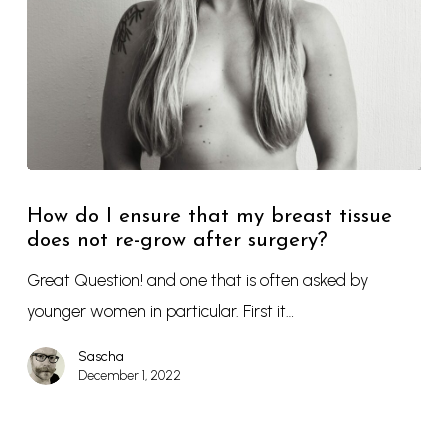
How do I ensure that my breast tissue
does not re-grow after surgery?
Great Question! and one that is often asked by
younger women in particular. First it…
Sascha
December 1, 2022