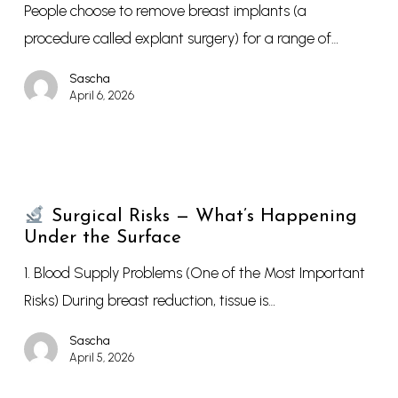
People choose to remove breast implants (a
procedure called explant surgery) for a range of…
Sascha
April 6, 2026
Surgical Risks — What’s Happening
Under the Surface
1. Blood Supply Problems (One of the Most Important
Risks) During breast reduction, tissue is…
Sascha
April 5, 2026