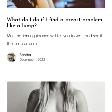
What do I do if I find a breast problem
like a lump?
Most national guidance will tell you to wait and see if
the lump or pain…
Sascha
December 1, 2022