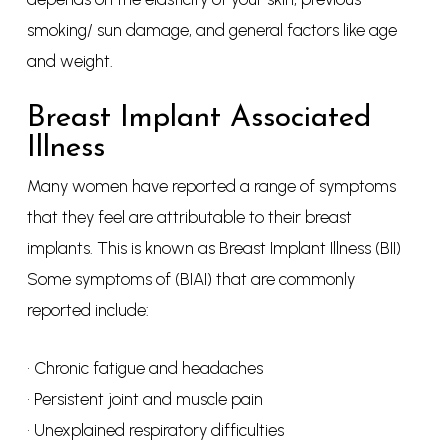
smoking/ sun damage, and general factors like age
and weight.
Breast Implant Associated
Illness
Many women have reported a range of symptoms
that they feel are attributable to their breast
implants. This is known as Breast Implant Illness (BII)
Some symptoms of (BIAI) that are commonly
reported include:
• Chronic fatigue and headaches
• Persistent joint and muscle pain
• Unexplained respiratory difficulties