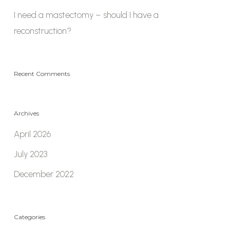
I need a mastectomy – should I have a
reconstruction?
Recent Comments
Archives
April 2026
July 2023
December 2022
Categories