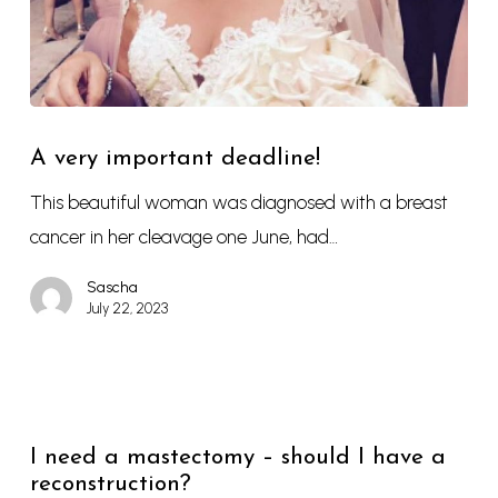
A very important deadline!
This beautiful woman was diagnosed with a breast
cancer in her cleavage one June, had…
Sascha
July 22, 2023
I need a mastectomy – should I have a
reconstruction?