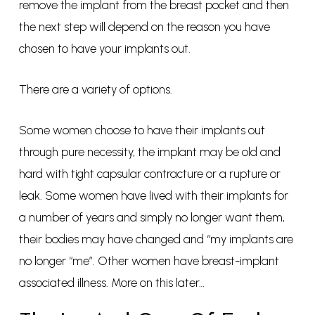
remove the implant from the breast pocket and then
the next step will depend on the reason you have
chosen to have your implants out.
There are a variety of options.
Some women choose to have their implants out
through pure necessity, the implant may be old and
hard with tight capsular contracture or a rupture or
leak. Some women have lived with their implants for
a number of years and simply no longer want them,
their bodies may have changed and “my implants are
no longer “me”. Other women have breast-implant
associated illness. More on this later…