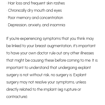
• Hair loss and frequent skin rashes
• Chronically dry mouth and eyes
• Poor memory and concentration
• Depression, anxiety, and insomnia
If you’re experiencing symptoms that you think may
be linked to your breast augmentation, it’s important
to have your own doctor rule out any other illnesses
that might be causing these before coming to me. It is
important to understand that undergoing explant
surgery is not without risk, no surgery is. Explant
surgery may not resolve your symptoms, unless
directly related to the implant (eg rupture or
contracture).