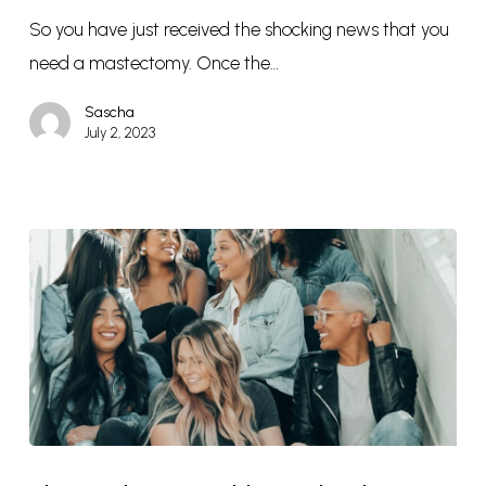
So you have just received the shocking news that you
need a mastectomy. Once the…
Sascha
July 2, 2023