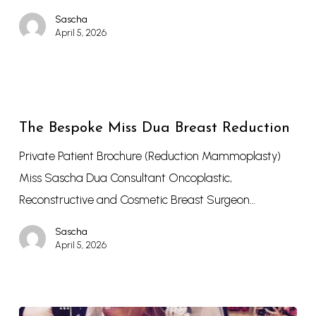
Sascha
April 5, 2026
The Bespoke Miss Dua Breast Reduction
Private Patient Brochure (Reduction Mammoplasty)
Miss Sascha Dua Consultant Oncoplastic,
Reconstructive and Cosmetic Breast Surgeon…
Sascha
April 5, 2026