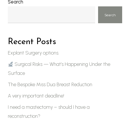
Search
Search
Recent Posts
Explant Surgery options.
Surgical Risks — What’s Happening Under the
Surface
The Bespoke Miss Dua Breast Reduction
A very important deadline!
I need a mastectomy – should I have a
reconstruction?