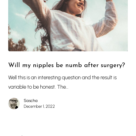
Will my nipples be numb after surgery?
Well this is an interesting question and the result is
variable to be honest. The…
Sascha
December 1, 2022