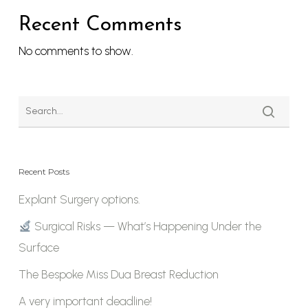
Recent Comments
No comments to show.
Recent Posts
Explant Surgery options.
Surgical Risks — What’s Happening Under the
Surface
The Bespoke Miss Dua Breast Reduction
A very important deadline!