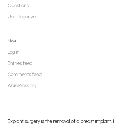
Questions
Uncategorized
Meta
Log in
Entries feed
Comments feed
WordPress.org
Explant surgery is the removal of a breast implant. I